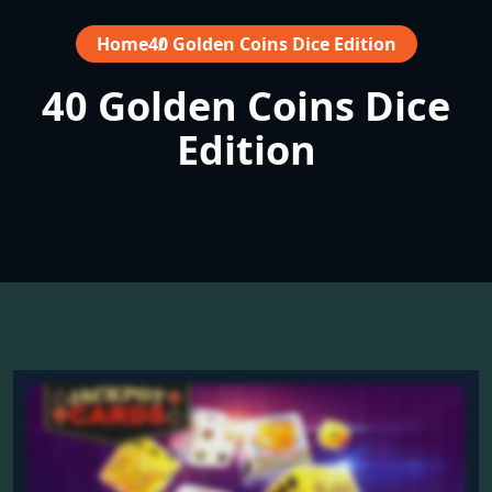
Home
40 Golden Coins Dice Edition
40 Golden Coins Dice
Edition