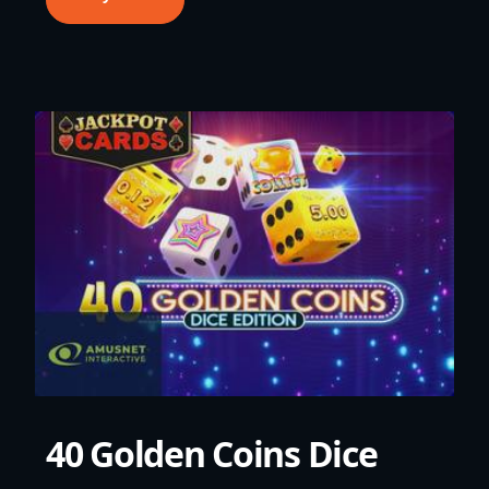
40 Golden Coins Dice