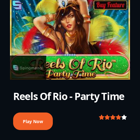
Reels Of Rio - Party Time
Play Now