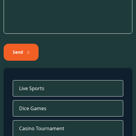
Send
Live Sports
Dice Games
Casino Tournament