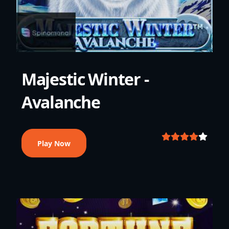
Majestic Winter -
Avalanche
Play Now