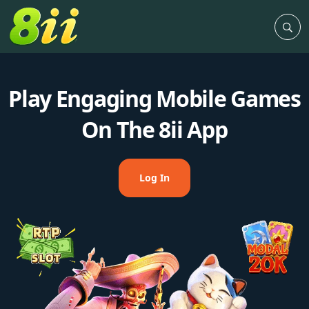
Play Engaging Mobile Games
On The 8ii App
Log In