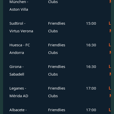
M
München -
Clubs
Aston Villa
Le
Sudtirol -
Friendlies
15:00
M
Virtus Verona
Clubs
Le
Huesca - FC
Friendlies
16:30
M
Andorra
Clubs
Le
Girona -
Friendlies
16:30
M
Sabadell
Clubs
Le
Leganes -
Friendlies
17:00
M
Mérida AD
Clubs
Le
Albacete -
Friendlies
17:00