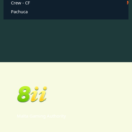
M
Crew - CF
Pachuca
Malta Gaming Authority