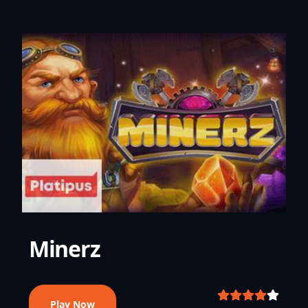
Minerz
Play Now