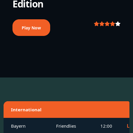
Edition
Play Now
International
Le
Bayern
Friendlies
12:00