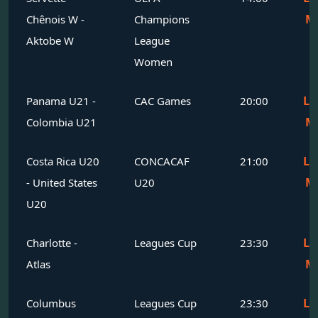
M
Chênois W -
Champions
Aktobe W
League
Women
Le
Panama U21 -
CAC Games
20:00
M
Colombia U21
Le
Costa Rica U20
CONCACAF
21:00
M
- United States
U20
U20
Le
Charlotte -
Leagues Cup
23:30
M
Atlas
Le
Columbus
Leagues Cup
23:30