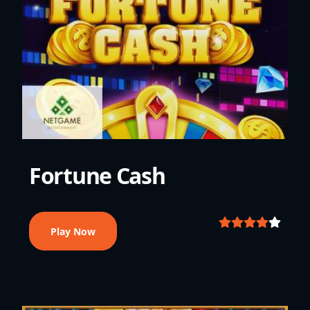
Fortune Cash
Play Now