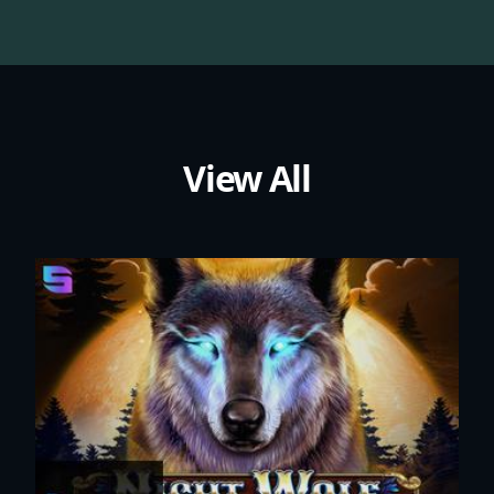
View All