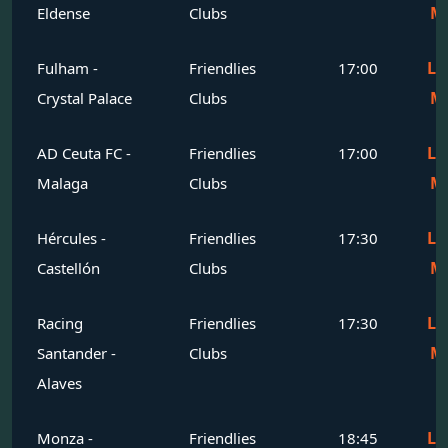
M
Eldense
Clubs
Le
Fulham -
Friendlies
17:00
M
Crystal Palace
Clubs
Le
AD Ceuta FC -
Friendlies
17:00
M
Malaga
Clubs
Le
Hércules -
Friendlies
17:30
M
Castellón
Clubs
Le
Racing
Friendlies
17:30
M
Santander -
Clubs
Alaves
Le
Monza -
Friendlies
18:45