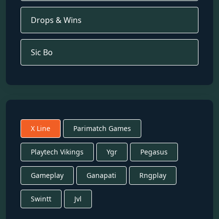
Drops & Wins
Sic Bo
X Line
Parimatch Games
Playtech Vikings
Ygr
Pegasus
Gameplay
Ganapati
Rngplay
Swintt
Jvl