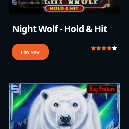
Night Wolf - Hold & Hit
Play Now