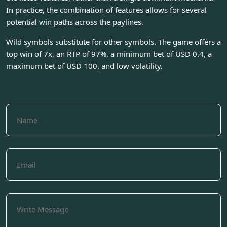
In practice, the combination of features allows for several
potential win paths across the paylines.
Wild symbols substitute for other symbols. The game offers a
top win of 7x, an RTP of 97%, a minimum bet of USD 0.4, a
maximum bet of USD 100, and low volatility.