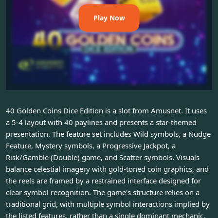
Play Now
40 Golden Coins Dice Edition is a slot from Amusnet. It uses
a 5-4 layout with 40 paylines and presents a star-themed
presentation. The feature set includes Wild symbols, a Nudge
Feature, Mystery symbols, a Progressive Jackpot, a
Risk/Gamble (Double) game, and Scatter symbols. Visuals
balance celestial imagery with gold-toned coin graphics, and
the reels are framed by a restrained interface designed for
clear symbol recognition. The game's structure relies on a
traditional grid, with multiple symbol interactions implied by
the listed features, rather than a single dominant mechanic.