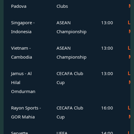
M
Padova
Clubs
Le
Singapore -
ASEAN
13:00
M
Indonesia
Championship
Le
Vietnam -
ASEAN
13:00
M
Cambodia
Championship
Le
Jamus - Al
CECAFA Club
13:00
M
Hilal
Cup
Omdurman
Le
Rayon Sports -
CECAFA Club
16:00
M
GOR Mahia
Cup
Le
Servette
UEFA
14:00