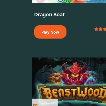
Dragon Boat
Play Now