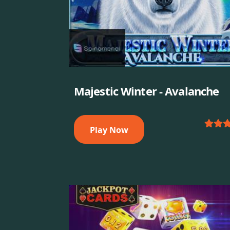
Majestic Winter - Avalanche
Play Now