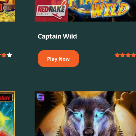
Captain Wild
Play Now