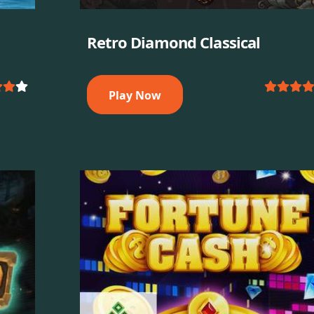
Retro Diamond Classical
Play Now