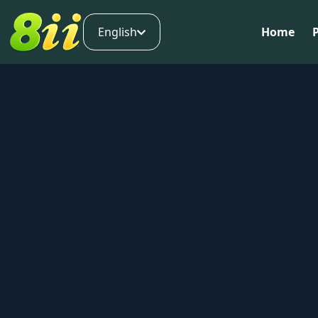
English
Home