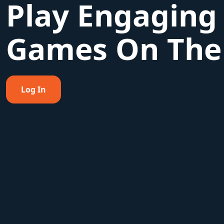
Play Engaging
Games On The 
Log In