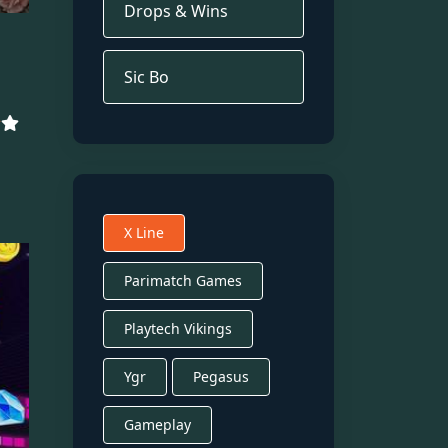
Drops & Wins
Sic Bo
X Line
Parimatch Games
Playtech Vikings
Ygr
Pegasus
Gameplay