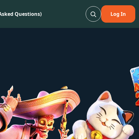
 Asked Questions)
Log In