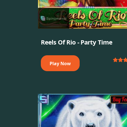
Reels Of Rio - Party Time
Play Now