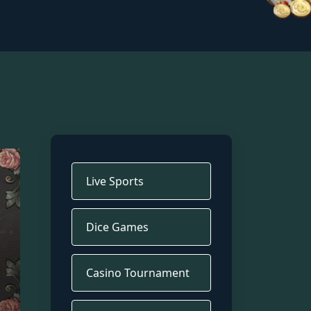
Live Sports
Dice Games
Casino Tournament