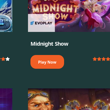
Midnight Show
Play Now