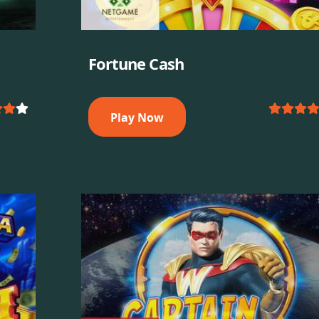
Fortune Cash
Play Now