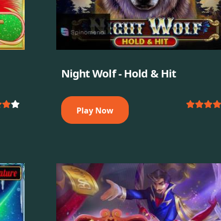
Night Wolf - Hold & Hit
Play Now