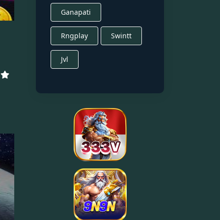
Ganapati
Rngplay
Swintt
Jvl