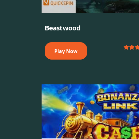
Beastwood
Play Now