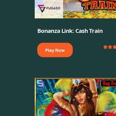
Bonanza Link: Cash Train
Play Now