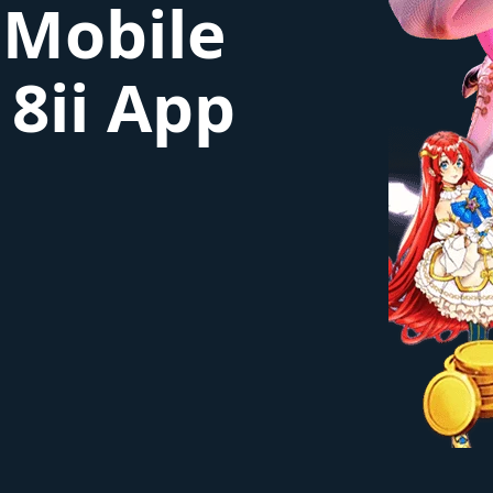
 Mobile
8ii App