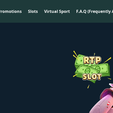
Promotions
Slots
Virtual Sport
F.a.q (frequently